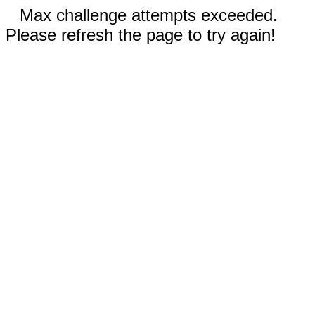
Max challenge attempts exceeded.
Please refresh the page to try again!