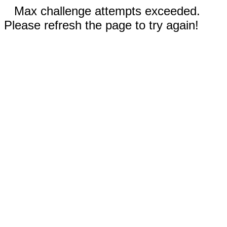
Max challenge attempts exceeded.
Please refresh the page to try again!