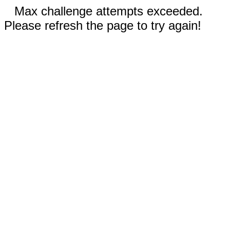
Max challenge attempts exceeded.
Please refresh the page to try again!