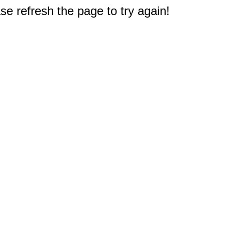
e refresh the page to try again!