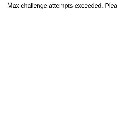
Max challenge attempts exceeded. Pleas