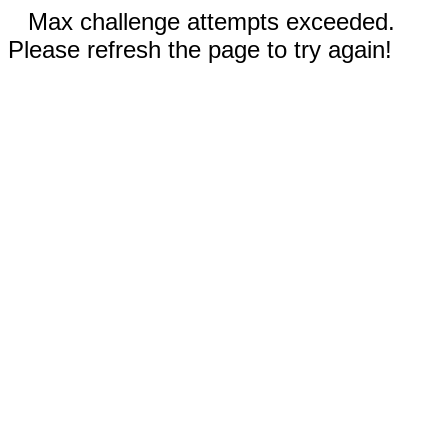
Max challenge attempts exceeded.
Please refresh the page to try again!