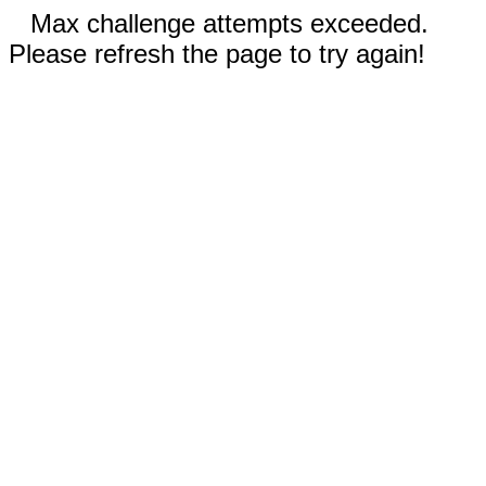
Max challenge attempts exceeded.
Please refresh the page to try again!