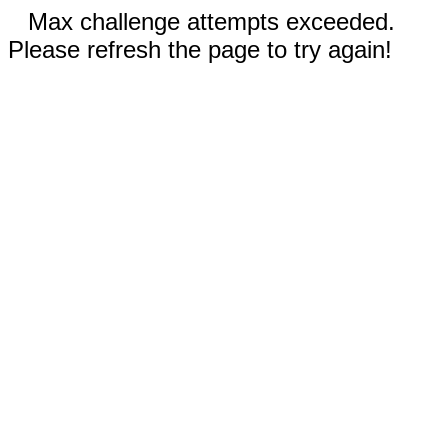
Max challenge attempts exceeded.
Please refresh the page to try again!