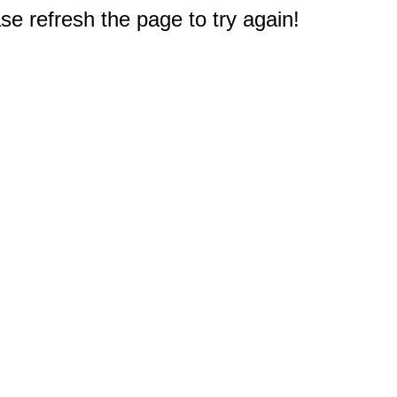
e refresh the page to try again!