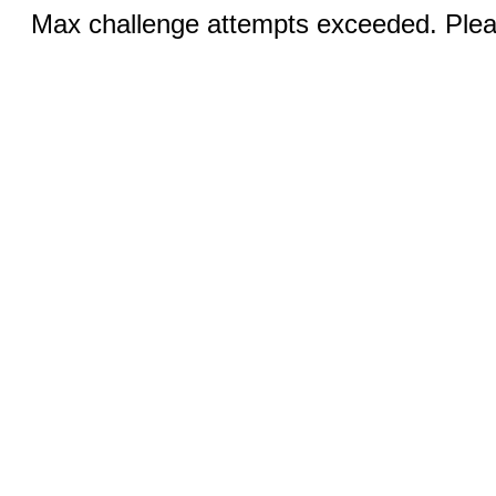
Max challenge attempts exceeded. Pleas