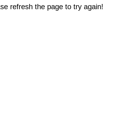
e refresh the page to try again!