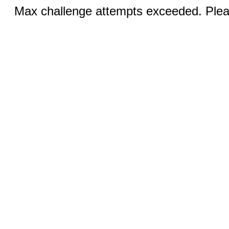
Max challenge attempts exceeded. Pleas