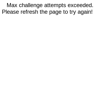
Max challenge attempts exceeded.
Please refresh the page to try again!