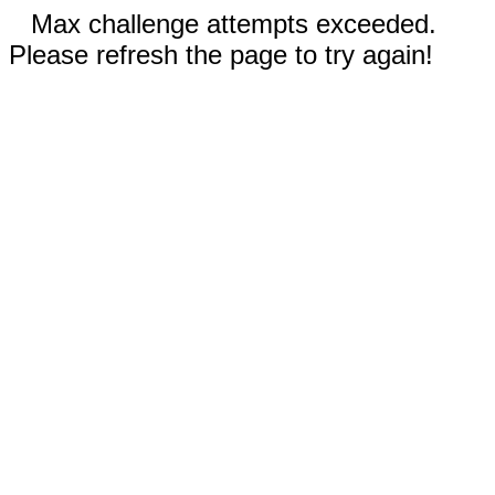
Max challenge attempts exceeded.
Please refresh the page to try again!