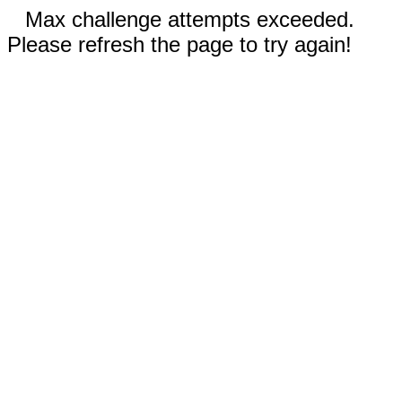
Max challenge attempts exceeded.
Please refresh the page to try again!