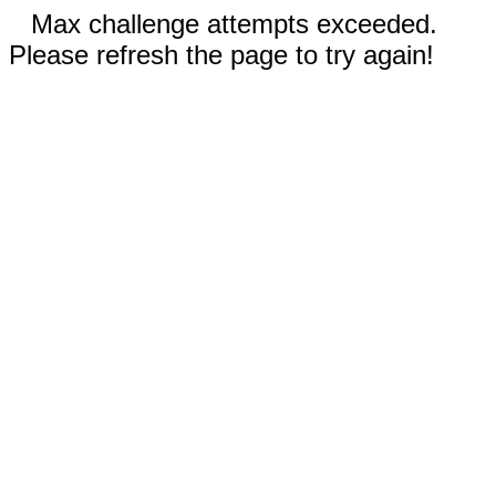
Max challenge attempts exceeded.
Please refresh the page to try again!