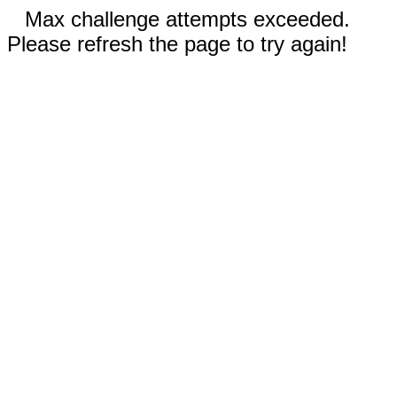
Max challenge attempts exceeded.
Please refresh the page to try again!