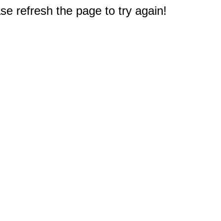
e refresh the page to try again!