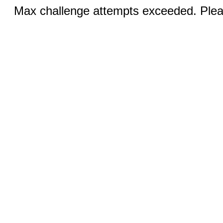
Max challenge attempts exceeded. Pleas