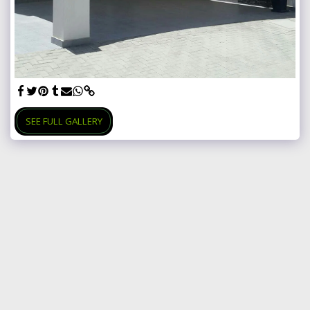
SEE FULL GALLERY