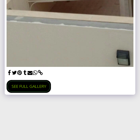
SEE FULL GALLERY