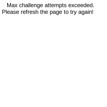
Max challenge attempts exceeded.
Please refresh the page to try again!