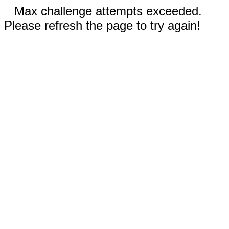
Max challenge attempts exceeded.
Please refresh the page to try again!