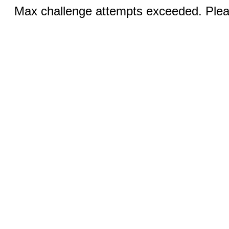
Max challenge attempts exceeded. Pleas