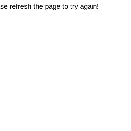
e refresh the page to try again!