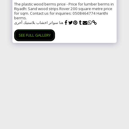
The plastic wood berms price - Price for lumber berms in
Riyadh: Sand wood strips Rover 200 square metre price
for sqm. Contact us for inquiries: 0508464774 Harithi
berms.
هنا سواتر اخشاب بلاستيك أخرى
SEE FULL GALLERY