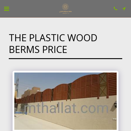
THE PLASTIC WOOD
BERMS PRICE