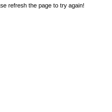
e refresh the page to try again!