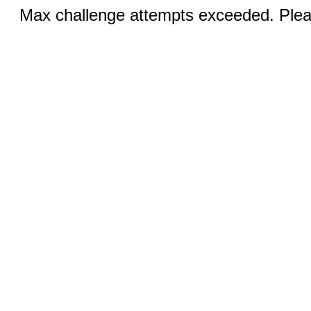
Max challenge attempts exceeded. Pleas