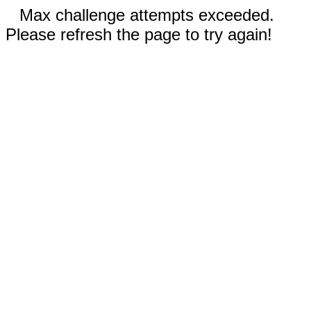
Max challenge attempts exceeded.
Please refresh the page to try again!